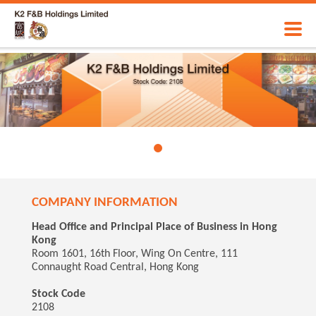
COMPANY INFORMATION
Head Office and Principal Place of Business in Hong
Kong
Room 1601, 16th Floor, Wing On Centre, 111
Connaught Road Central, Hong Kong
Stock Code
2108