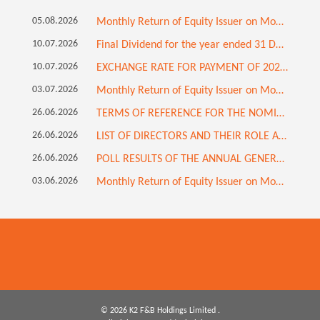
05.08.2026
Monthly Return of Equity Issuer on Movements in Securities for the month ended 31 July 2026
10.07.2026
Final Dividend for the year ended 31 December 2025 (Updated)
10.07.2026
EXCHANGE RATE FOR PAYMENT OF 2025 FINAL DIVIDEND
03.07.2026
Monthly Return of Equity Issuer on Movements in Securities for the month ended 30 June 2026
26.06.2026
TERMS OF REFERENCE FOR THE NOMINATION COMMITTEE
26.06.2026
LIST OF DIRECTORS AND THEIR ROLE AND FUNCTION
26.06.2026
POLL RESULTS OF THE ANNUAL GENERAL MEETING HELD ON 26 JUNE 2026; RETIREMENT OF INDEPENDENT NON-EXECUTIVE DIRECTOR; APPOINTMENT OF INDEPENDENT NON-EXECUTIVE DIRECTOR; AND CHANGE IN COMPOSITION OF BOARD COMMITTEES
03.06.2026
Monthly Return of Equity Issuer on Movements in Securities for the month ended 31 May 2026
© 2026 K2 F&B Holdings Limited .