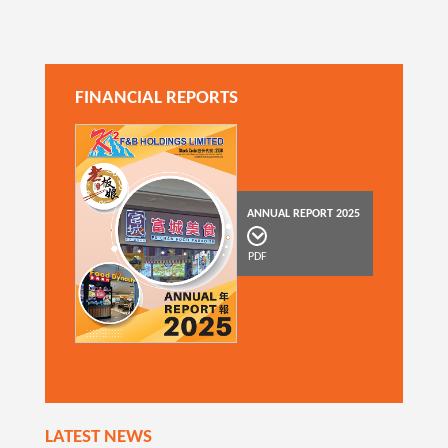
FINANCIAL REPORTS
ANNUAL REPORT 2025
PDF
LATEST NEWS